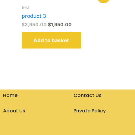
price
price
was:
is:
test
$3,950.00.
$1,950.00.
product 3
$
3,950.00
$
1,950.00
Add to basket
Home
Contact Us
About Us
Private Policy