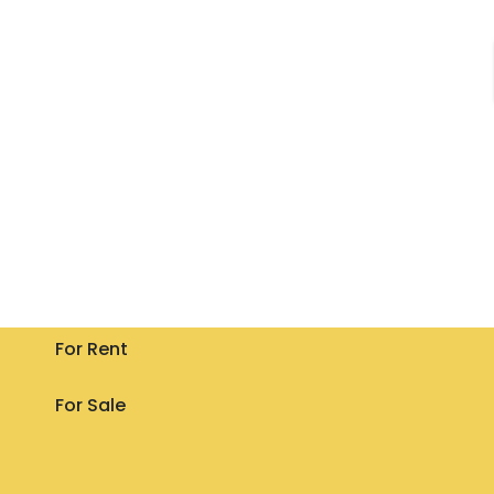
For Rent
For Sale