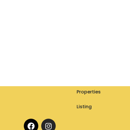
Properties
Listing
F
I
a
n