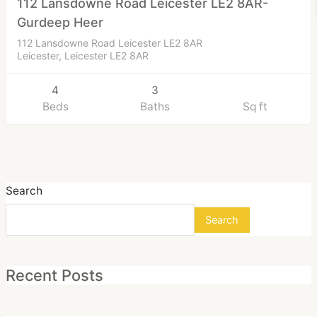
112 Lansdowne Road Leicester LE2 8AR-
Gurdeep Heer
112 Lansdowne Road Leicester LE2 8AR
Leicester, Leicester LE2 8AR
4
3
Beds
Baths
Sq ft
Search
Search
Recent Posts