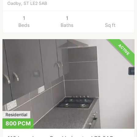
Oadby, ST LE2 5AB
1
1
Beds
Baths
Sq ft
ACTIVE
Residential
800 PCM