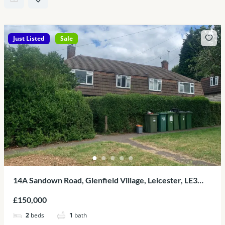
Just Listed
Sale
14A Sandown Road, Glenfield Village, Leicester, LE3
8BH
£150,000
2
beds
1
bath