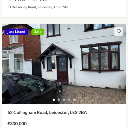
51 Wakerley Road, Leicester, LE5 5NN
Just Listed
Sale
62 Collingham Road, Leicester, LE3 2BA
£300,000