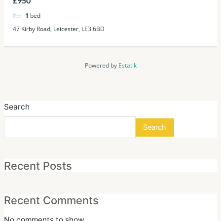
£950
1
bed
47 Kirby Road, Leicester, LE3 6BD
Powered by
Estatik
Search
Search
Recent Posts
Recent Comments
No comments to show.