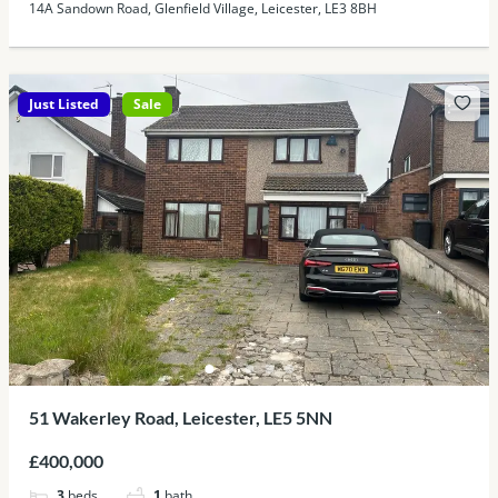
14A Sandown Road, Glenfield Village, Leicester, LE3 8BH
Just Listed
Sale
51 Wakerley Road, Leicester, LE5 5NN
£400,000
3
beds
1
bath