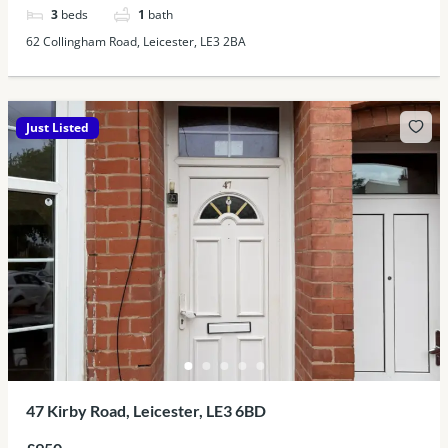
3
beds
1
bath
62 Collingham Road, Leicester, LE3 2BA
Just Listed
47 Kirby Road, Leicester, LE3 6BD