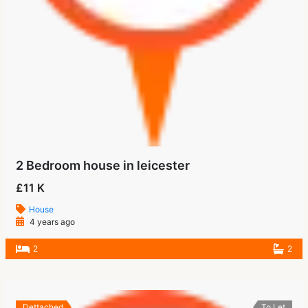
2 Bedroom house in leicester
£11 K
House
4 years ago
2
2
Dettached
To Let