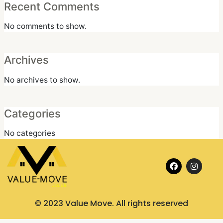
Recent Comments
No comments to show.
Archives
No archives to show.
Categories
No categories
F
I
a
n
c
s
e
t
b
a
o
g
© 2023 Value Move. All rights reserved
o
r
k
a