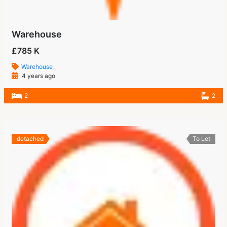
Warehouse
£785 K
Warehouse
4 years ago
2
2
detached
To Let