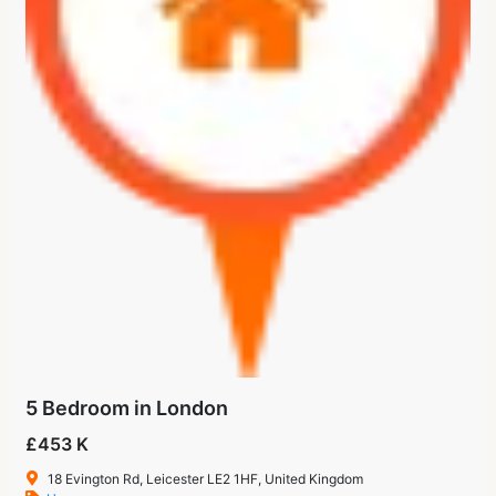
5 Bedroom in London
£453 K
18 Evington Rd, Leicester LE2 1HF, United Kingdom