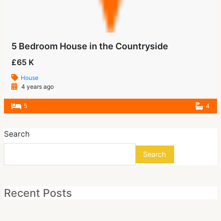
5 Bedroom House in the Countryside
£65 K
House
4 years ago
5
4
Search
Search
Recent Posts