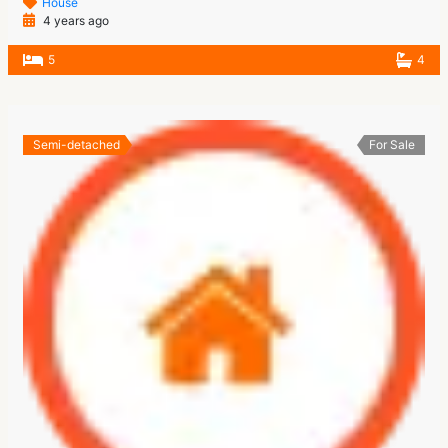
House
4 years ago
5
4
Semi-detached
For Sale