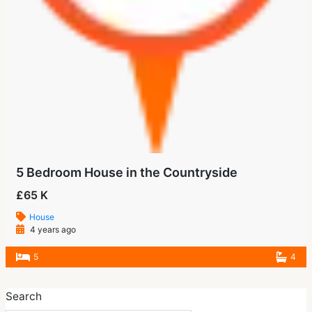
5 Bedroom House in the Countryside
£65 K
House
4 years ago
5
4
Search