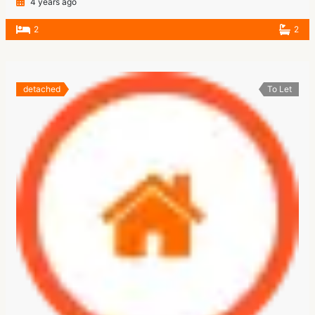
4 years ago
2
2
detached
To Let