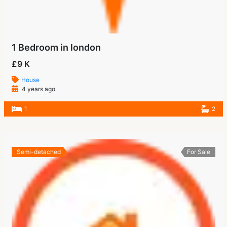
1 Bedroom in london
£9 K
House
4 years ago
1
2
Semi-detached
For Sale