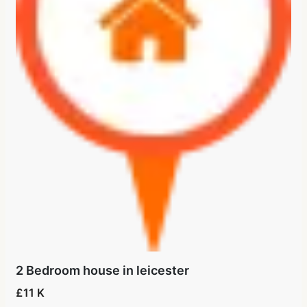
2 Bedroom house in leicester
£11 K