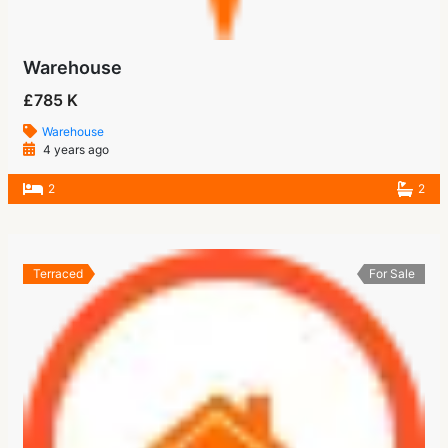
Warehouse
£785 K
Warehouse
4 years ago
2
2
Terraced
For Sale