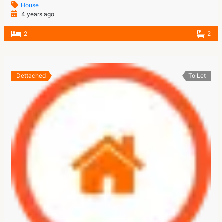
House
4 years ago
2
2
Dettached
To Let