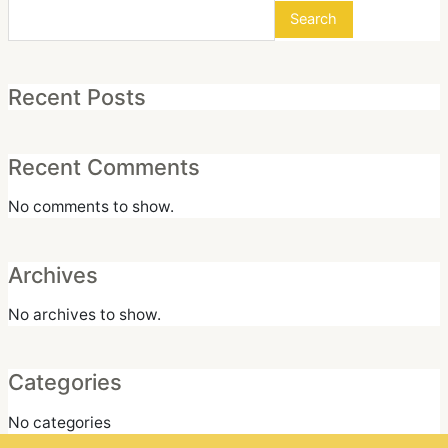
Search
Recent Posts
Recent Comments
No comments to show.
Archives
No archives to show.
Categories
No categories