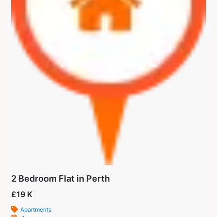
2 Bedroom Flat in Perth
£19 K
Apartments