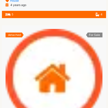
House
4 years ago
5
4
detached
For Sale