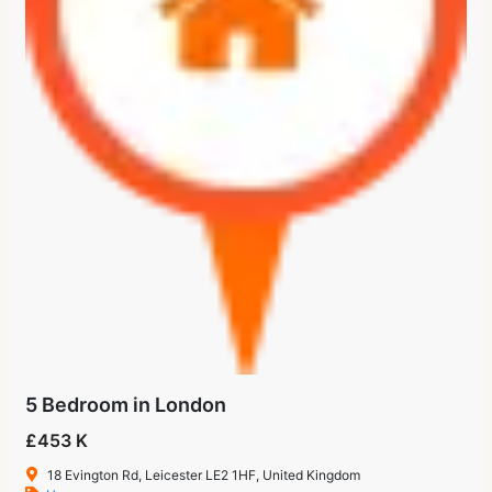
5 Bedroom in London
£453 K
18 Evington Rd, Leicester LE2 1HF, United Kingdom