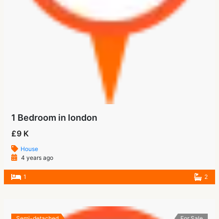
1 Bedroom in london
£9 K
House
4 years ago
1
2
Semi-detached
For Sale