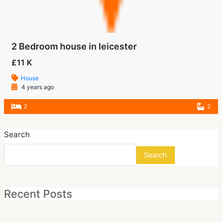
2 Bedroom house in leicester
£11 K
House
4 years ago
2
2
Search
Search
Recent Posts