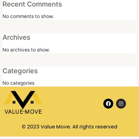
Recent Comments
No comments to show.
Archives
No archives to show.
Categories
No categories
F
I
a
n
c
s
e
t
b
a
o
g
© 2023 Value Move. All rights reserved
o
r
k
a