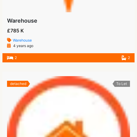
Warehouse
£785 K
Warehouse
4 years ago
2
2
detached
To Let