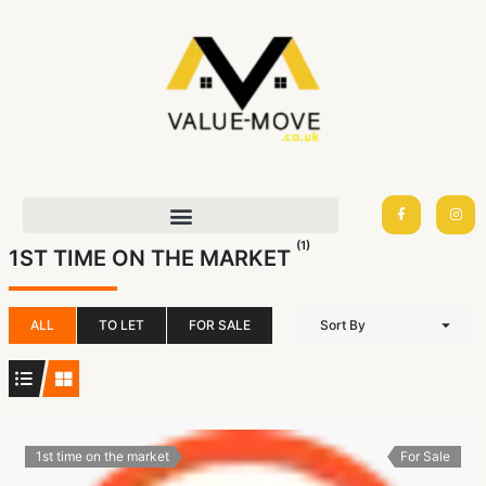
Skip
to
content
F
I
a
n
c
s
e
t
(1)
b
a
1ST TIME ON THE MARKET
o
g
o
r
k
a
-
m
f
ALL
TO LET
FOR SALE
Sort By
1st time on the market
For Sale