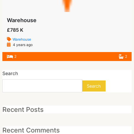
Warehouse
£785 K
Warehouse
4 years ago
2
2
Search
Search
Recent Posts
Recent Comments