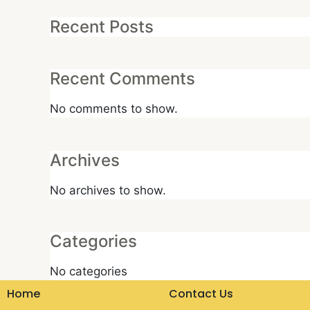
Recent Posts
Recent Comments
No comments to show.
Archives
No archives to show.
Categories
No categories
Home
Contact Us