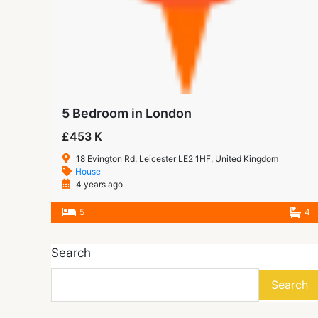
5 Bedroom in London
£453 K
18 Evington Rd, Leicester LE2 1HF, United Kingdom
House
4 years ago
5
4
Search
Search