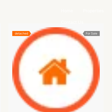
Home
Properties
Contact Us
detached
For Sale