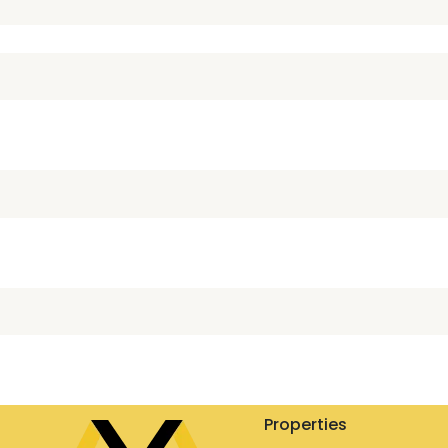
Properties