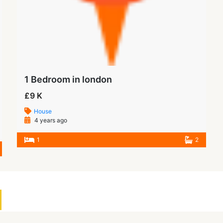
1 Bedroom in london
£9 K
House
4 years ago
1
2