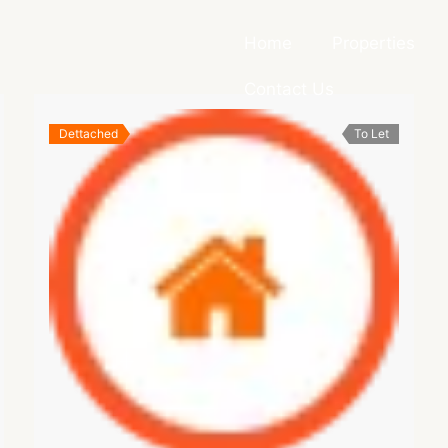
Home
Properties
Contact Us
Dettached
To Let