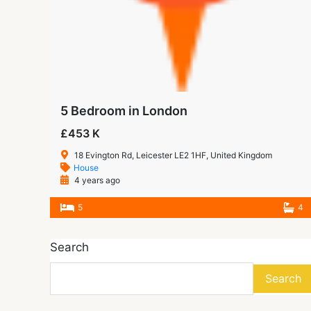
5 Bedroom in London
£453 K
18 Evington Rd, Leicester LE2 1HF, United Kingdom
House
4 years ago
5
4
Search
Search