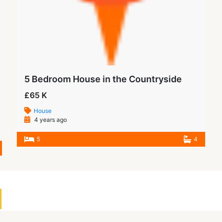
5 Bedroom House in the Countryside
£65 K
House
4 years ago
5
4