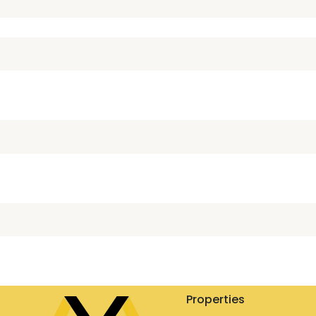
Properties