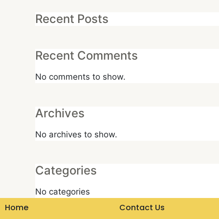
Recent Posts
Recent Comments
No comments to show.
Archives
No archives to show.
Categories
No categories
Home
Contact Us