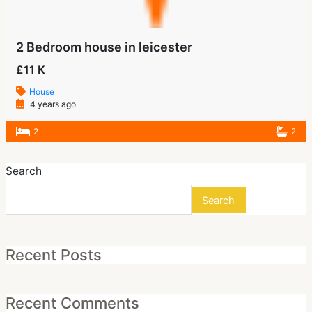
2 Bedroom house in leicester
£11 K
House
4 years ago
2
2
Search
Search
Recent Posts
Recent Comments