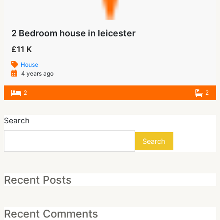
2 Bedroom house in leicester
£11 K
House
4 years ago
2
2
Search
Search
Recent Posts
Recent Comments