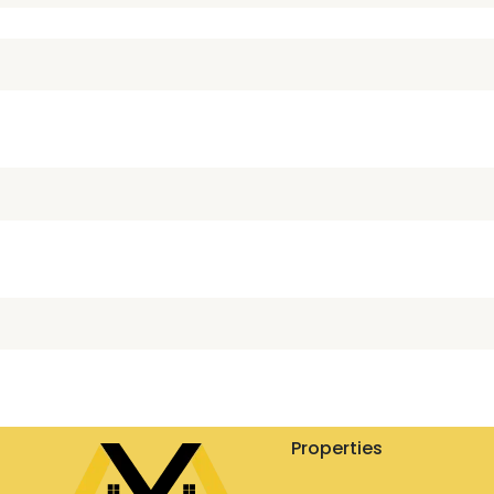
Properties