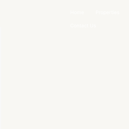
Home
Properties
Contact Us