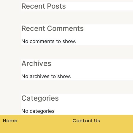
Recent Posts
Recent Comments
No comments to show.
Archives
No archives to show.
Categories
No categories
Home
Contact Us