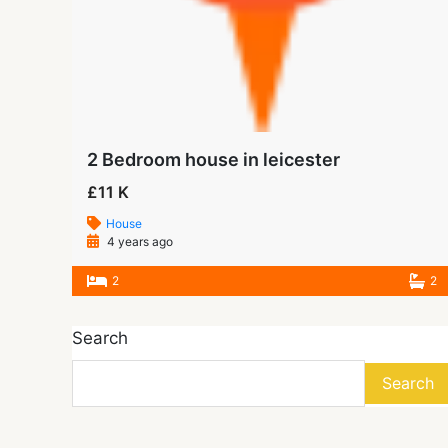
2 Bedroom house in leicester
£11 K
House
4 years ago
2
2
Search
Search