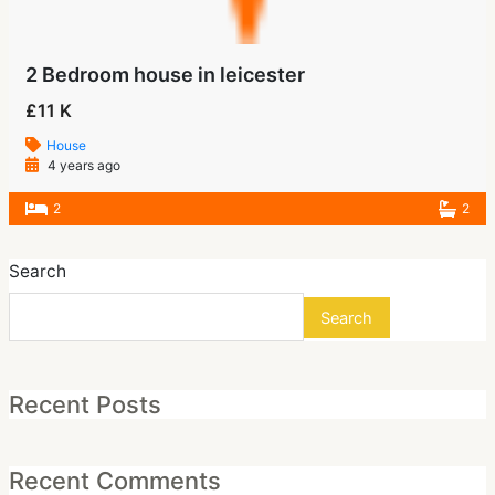
2 Bedroom house in leicester
£11 K
House
4 years ago
2
2
Search
Search
Recent Posts
Recent Comments